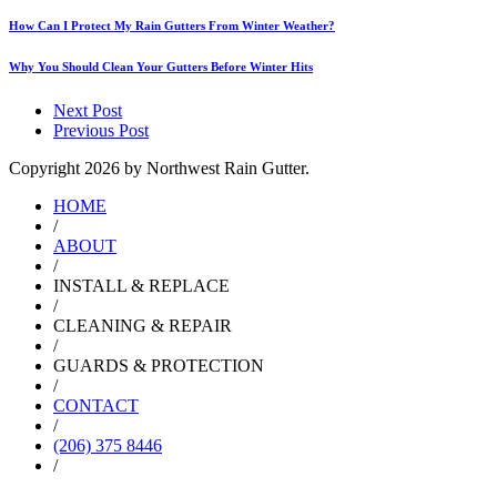
How Can I Protect My Rain Gutters From Winter Weather?
Why You Should Clean Your Gutters Before Winter Hits
Next Post
Previous Post
Copyright
2026 by Northwest Rain Gutter.
HOME
/
ABOUT
/
INSTALL & REPLACE
/
CLEANING & REPAIR
/
GUARDS & PROTECTION
/
CONTACT
/
(206) 375 8446
/