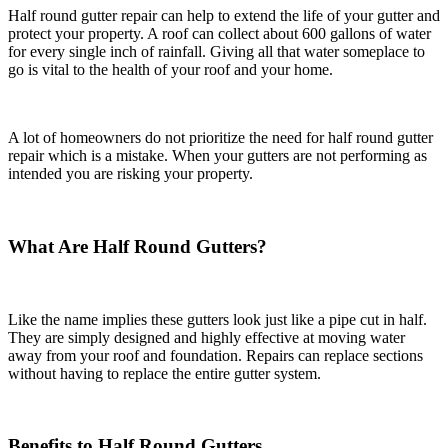
Half round gutter repair can help to extend the life of your gutter and
protect your property. A roof can collect about 600 gallons of water
for every single inch of rainfall. Giving all that water someplace to
go is vital to the health of your roof and your home.
A lot of homeowners do not prioritize the need for half round gutter
repair which is a mistake. When your gutters are not performing as
intended you are risking your property.
What Are Half Round Gutters?
Like the name implies these gutters look just like a pipe cut in half.
They are simply designed and highly effective at moving water
away from your roof and foundation. Repairs can replace sections
without having to replace the entire gutter system.
Benefits to Half Round Gutters