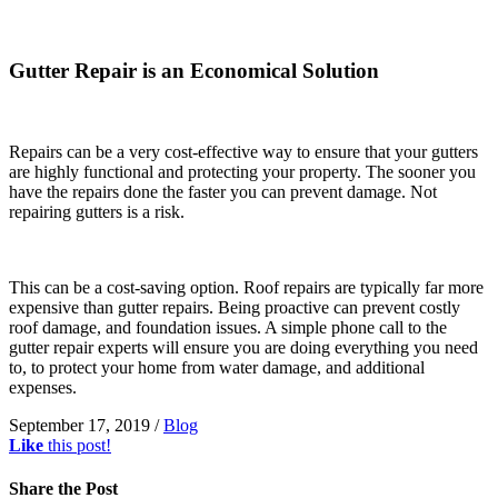
Gutter Repair is an Economical Solution
Repairs can be a very cost-effective way to ensure that your gutters
are highly functional and protecting your property. The sooner you
have the repairs done the faster you can prevent damage. Not
repairing gutters is a risk.
This can be a cost-saving option. Roof repairs are typically far more
expensive than gutter repairs. Being proactive can prevent costly
roof damage, and foundation issues. A simple phone call to the
gutter repair experts will ensure you are doing everything you need
to, to protect your home from water damage, and additional
expenses.
September 17, 2019
/
Blog
Like
this post!
Share
the Post