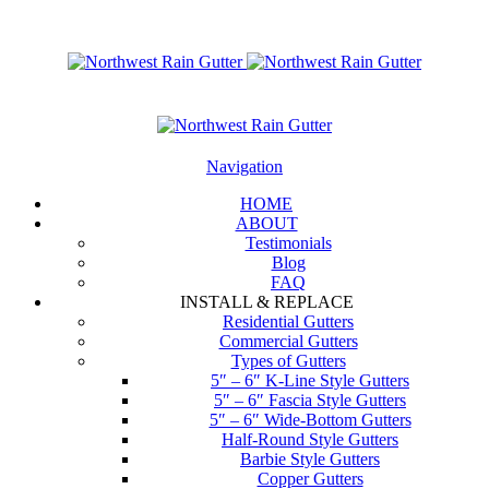
Navigation
HOME
ABOUT
Testimonials
Blog
FAQ
INSTALL & REPLACE
Residential Gutters
Commercial Gutters
Types of Gutters
5″ – 6″ K-Line Style Gutters
5″ – 6″ Fascia Style Gutters
5″ – 6″ Wide-Bottom Gutters
Half-Round Style Gutters
Barbie Style Gutters
Copper Gutters