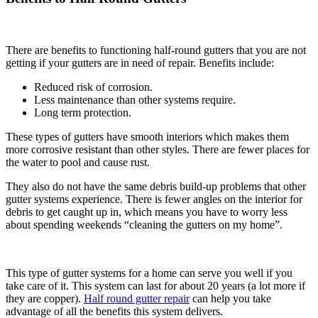
There are benefits to functioning half-round gutters that you are not
getting if your gutters are in need of repair. Benefits include:
Reduced risk of corrosion.
Less maintenance than other systems require.
Long term protection.
These types of gutters have smooth interiors which makes them
more corrosive resistant than other styles. There are fewer places for
the water to pool and cause rust.
They also do not have the same debris build-up problems that other
gutter systems experience. There is fewer angles on the interior for
debris to get caught up in, which means you have to worry less
about spending weekends “cleaning the gutters on my home”.
This type of gutter systems for a home can serve you well if you
take care of it. This system can last for about 20 years (a lot more if
they are copper).
Half round gutter repair
can help you take
advantage of all the benefits this system delivers.