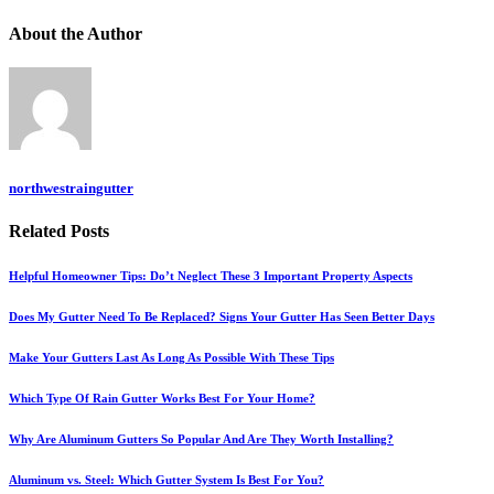
About
the Author
northwestraingutter
Related
Posts
Helpful Homeowner Tips: Do’t Neglect These 3 Important Property Aspects
Does My Gutter Need To Be Replaced? Signs Your Gutter Has Seen Better Days
Make Your Gutters Last As Long As Possible With These Tips
Which Type Of Rain Gutter Works Best For Your Home?
Why Are Aluminum Gutters So Popular And Are They Worth Installing?
Aluminum vs. Steel: Which Gutter System Is Best For You?