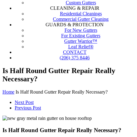
Custom Gutters
CLEANING & REPAIR
Residential Cleanings
Commercial Gutter Cleaning
GUARDS & PROTECTION
For New Gutters
For Existing Gutters
Gutter Warrior™
Leaf Relief®
CONTACT
(206) 375 8446
Is Half Round Gutter Repair Really
Necessary?
Home
Is Half Round Gutter Repair Really Necessary?
Next Post
Previous Post
Is Half Round Gutter Repair Really Necessary?