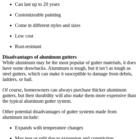
Can last up to 20 years
Customizeable painting
Come in different styles and sizes
Low cost
Rust-resistant
Disadvantages of aluminum gutters
While aluminum may be the most popular of gutter materials, it does
have some drawbacks. Aluminum is tough, but it isn’t as tough as
steel gutters, which can make it susceptible to damage from debris,
ladders, or hail.
Of course, homeowners can always purchase thicker aluminum
gutters, but their durability will also make them more expensive than
the typical aluminum gutter system.
Other potential disadvantages of gutter systems made from
aluminum include:
Expands with temperature changes
May tear or split due to expansion and constriction