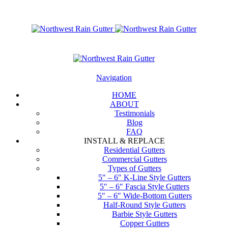
Navigation
HOME
ABOUT
Testimonials
Blog
FAQ
INSTALL & REPLACE
Residential Gutters
Commercial Gutters
Types of Gutters
5″ – 6″ K-Line Style Gutters
5″ – 6″ Fascia Style Gutters
5″ – 6″ Wide-Bottom Gutters
Half-Round Style Gutters
Barbie Style Gutters
Copper Gutters