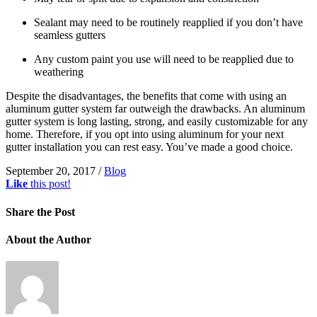
Sealant may need to be routinely reapplied if you don’t have
seamless gutters
Any custom paint you use will need to be reapplied due to
weathering
Despite the disadvantages, the benefits that come with using an
aluminum gutter system far outweigh the drawbacks. An aluminum
gutter system is long lasting, strong, and easily customizable for any
home. Therefore, if you opt into using aluminum for your next
gutter installation you can rest easy. You’ve made a good choice.
September 20, 2017
/
Blog
Like
this post!
Share
the Post
About
the Author