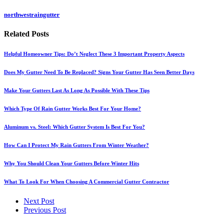
northwestraingutter
Related
Posts
Helpful Homeowner Tips: Do’t Neglect These 3 Important Property Aspects
Does My Gutter Need To Be Replaced? Signs Your Gutter Has Seen Better Days
Make Your Gutters Last As Long As Possible With These Tips
Which Type Of Rain Gutter Works Best For Your Home?
Aluminum vs. Steel: Which Gutter System Is Best For You?
How Can I Protect My Rain Gutters From Winter Weather?
Why You Should Clean Your Gutters Before Winter Hits
What To Look For When Choosing A Commercial Gutter Contractor
Next Post
Previous Post