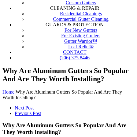
Custom Gutters
CLEANING & REPAIR
Residential Cleanings
Commercial Gutter Cleaning
GUARDS & PROTECTION
For New Gutters
For Existing Gutters
Gutter Warrior™
Leaf Relief®
CONTACT
(206) 375 8446
Why Are Aluminum Gutters So Popular
And Are They Worth Installing?
Home
Why Are Aluminum Gutters So Popular And Are They
Worth Installing?
Next Post
Previous Post
Why Are Aluminum Gutters So Popular And Are
They Worth Installing?