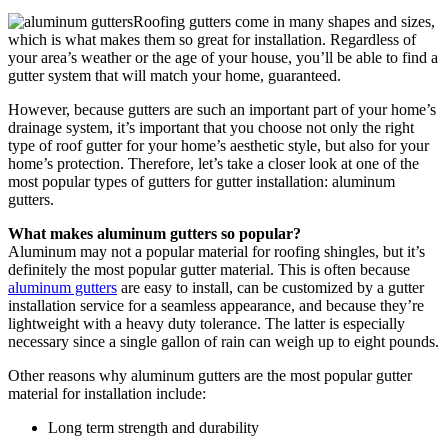
Roofing gutters come in many shapes and sizes,
which is what makes them so great for installation. Regardless of
your area’s weather or the age of your house, you’ll be able to find a
gutter system that will match your home, guaranteed.
However, because gutters are such an important part of your home’s
drainage system, it’s important that you choose not only the right
type of roof gutter for your home’s aesthetic style, but also for your
home’s protection. Therefore, let’s take a closer look at one of the
most popular types of gutters for gutter installation: aluminum
gutters.
What makes aluminum gutters so popular?
Aluminum may not a popular material for roofing shingles, but it’s
definitely the most popular gutter material. This is often because
aluminum gutters
are easy to install, can be customized by a gutter
installation service for a seamless appearance, and because they’re
lightweight with a heavy duty tolerance. The latter is especially
necessary since a single gallon of rain can weigh up to eight pounds.
Other reasons why aluminum gutters are the most popular gutter
material for installation include:
Long term strength and durability