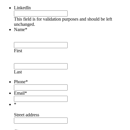
LinkedIn
This field is for validation purposes and should be left
unchanged.
Name
*
First
Last
Phone
*
Email
*
*
Street address