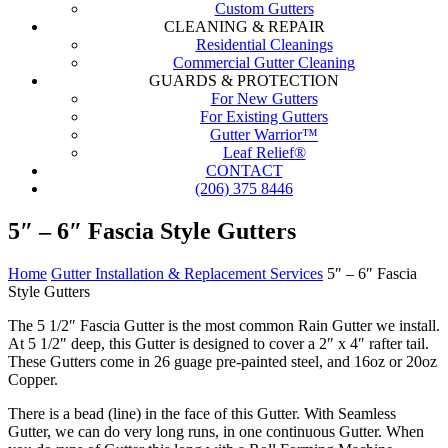
Custom Gutters
CLEANING & REPAIR
Residential Cleanings
Commercial Gutter Cleaning
GUARDS & PROTECTION
For New Gutters
For Existing Gutters
Gutter Warrior™
Leaf Relief®
CONTACT
(206) 375 8446
5″ – 6″ Fascia Style Gutters
Home
Gutter Installation & Replacement Services
5″ – 6″ Fascia
Style Gutters
The 5 1/2″ Fascia Gutter is the most common Rain Gutter we install.
At 5 1/2″ deep, this Gutter is designed to cover a 2″ x 4″ rafter tail.
These Gutters come in 26 guage pre-painted steel, and 16oz or 20oz
Copper.
There is a bead (line) in the face of this Gutter. With Seamless
Gutter, we can do very long runs, in one continuous Gutter. When