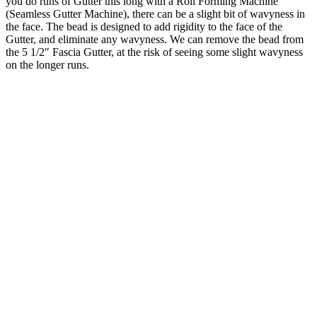
you do runs of Gutter this long with a Roll Forming Machine
(Seamless Gutter Machine), there can be a slight bit of wavyness in
the face. The bead is designed to add rigidity to the face of the
Gutter, and eliminate any wavyness. We can remove the bead from
the 5 1/2″ Fascia Gutter, at the risk of seeing some slight wavyness
on the longer runs.