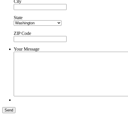
City
State
ZIP Code
Your Message