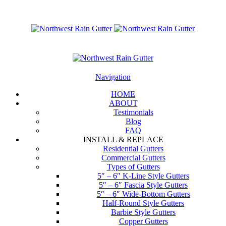
Navigation
HOME
ABOUT
Testimonials
Blog
FAQ
INSTALL & REPLACE
Residential Gutters
Commercial Gutters
Types of Gutters
5″ – 6″ K-Line Style Gutters
5″ – 6″ Fascia Style Gutters
5″ – 6″ Wide-Bottom Gutters
Half-Round Style Gutters
Barbie Style Gutters
Copper Gutters