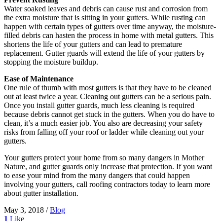
Water soaked leaves and debris can cause rust and corrosion from
the extra moisture that is sitting in your gutters. While rusting can
happen with certain types of gutters over time anyway, the moisture-
filled debris can hasten the process in home with metal gutters. This
shortens the life of your gutters and can lead to premature
replacement. Gutter guards will extend the life of your gutters by
stopping the moisture buildup.
Ease of Maintenance
One rule of thumb with most gutters is that they have to be cleaned
out at least twice a year. Cleaning out gutters can be a serious pain.
Once you install gutter guards, much less cleaning is required
because debris cannot get stuck in the gutters. When you do have to
clean, it’s a much easier job. You also are decreasing your safety
risks from falling off your roof or ladder while cleaning out your
gutters.
Your gutters protect your home from so many dangers in Mother
Nature, and gutter guards only increase that protection. If you want
to ease your mind from the many dangers that could happen
involving your gutters, call roofing contractors today to learn more
about gutter installation.
May 3, 2018
/
Blog
1
Like