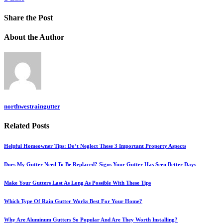
Share
the Post
About
the Author
northwestraingutter
Related
Posts
Helpful Homeowner Tips: Do’t Neglect These 3 Important Property Aspects
Does My Gutter Need To Be Replaced? Signs Your Gutter Has Seen Better Days
Make Your Gutters Last As Long As Possible With These Tips
Which Type Of Rain Gutter Works Best For Your Home?
Why Are Aluminum Gutters So Popular And Are They Worth Installing?