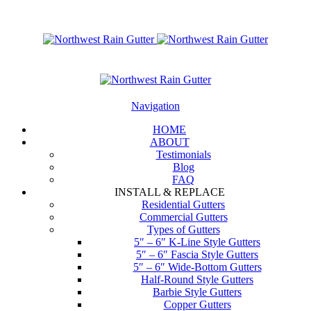
Navigation
HOME
ABOUT
Testimonials
Blog
FAQ
INSTALL & REPLACE
Residential Gutters
Commercial Gutters
Types of Gutters
5″ – 6″ K-Line Style Gutters
5″ – 6″ Fascia Style Gutters
5″ – 6″ Wide-Bottom Gutters
Half-Round Style Gutters
Barbie Style Gutters
Copper Gutters