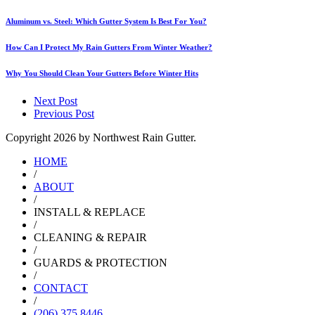
Aluminum vs. Steel: Which Gutter System Is Best For You?
How Can I Protect My Rain Gutters From Winter Weather?
Why You Should Clean Your Gutters Before Winter Hits
Next Post
Previous Post
Copyright
2026 by Northwest Rain Gutter.
HOME
/
ABOUT
/
INSTALL & REPLACE
/
CLEANING & REPAIR
/
GUARDS & PROTECTION
/
CONTACT
/
(206) 375 8446