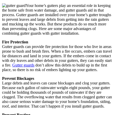
Your home’s gutters play an essential role in keeping
the home safe from water damage, and gutter guards aid in that
process. Gutter guards are installed over your home’s gutter troughs
to prevent leaves and large debris from getting into the rain gutters
and mucking up the works. But these products do so much more
than preventing clogs. Here are some major advantages of
combining gutter guards with gutter installation.
Fire Protection
Gutter guards can provide fire protection for those who live in areas
prone to bush and brush fires. When a fire occurs, embers can travel
far distances and land in your gutters. If the embers come in contact
with dry leaves and other debris in your gutters, they can easily start
a fire.
Gutter guards
don’t allow this debris to build up in the first
place, so there is no risk of embers lighting up your gutters.
Prevent Blockages
Large debris and leaves can cause blockages and clog your gutters.
Because each gallon of rainwater weighs eight pounds, your gutter
could be holding thousands of pounds of rainwater if they are
clogged. The overflowing water that results from clogged gutter can
also cause serious water damage to your home’s foundation, siding,
roof, and interior. That can’t happen if you install gutter guards.
Prevent Rusting