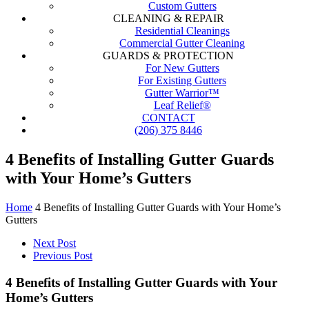
Custom Gutters
CLEANING & REPAIR
Residential Cleanings
Commercial Gutter Cleaning
GUARDS & PROTECTION
For New Gutters
For Existing Gutters
Gutter Warrior™
Leaf Relief®
CONTACT
(206) 375 8446
4 Benefits of Installing Gutter Guards
with Your Home’s Gutters
Home
4 Benefits of Installing Gutter Guards with Your Home’s
Gutters
Next Post
Previous Post
4 Benefits of Installing Gutter Guards with Your
Home’s Gutters